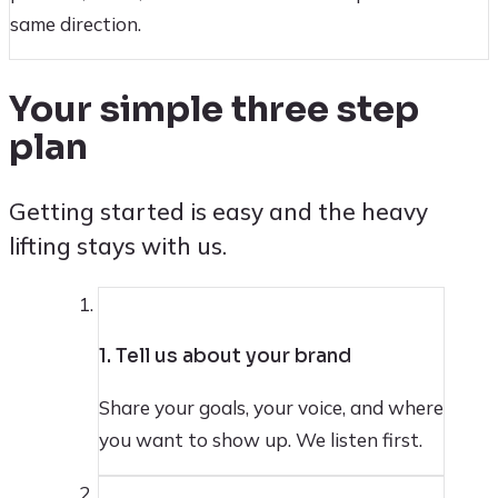
same direction.
Your simple three step
plan
Getting started is easy and the heavy
lifting stays with us.
1
1. Tell us about your brand
Share your goals, your voice, and where
you want to show up. We listen first.
2