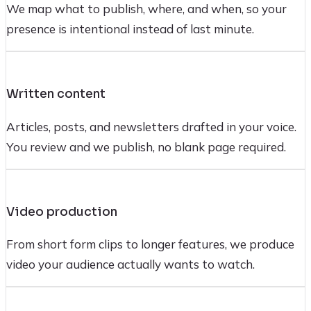
We map what to publish, where, and when, so your
presence is intentional instead of last minute.
Written content
Articles, posts, and newsletters drafted in your voice.
You review and we publish, no blank page required.
Video production
From short form clips to longer features, we produce
video your audience actually wants to watch.