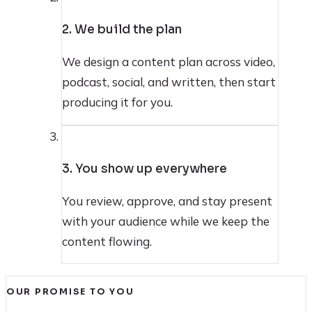
2. We build the plan
We design a content plan across video,
podcast, social, and written, then start
producing it for you.
3
3. You show up everywhere
You review, approve, and stay present
with your audience while we keep the
content flowing.
OUR PROMISE TO YOU