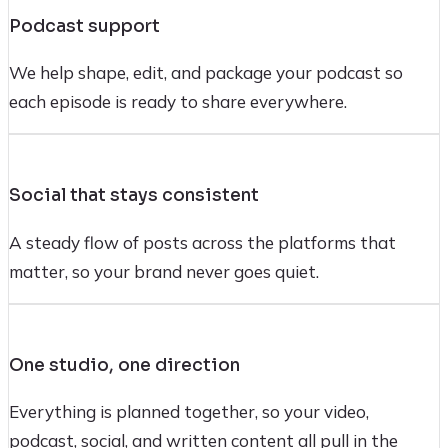
Podcast support
We help shape, edit, and package your podcast so
each episode is ready to share everywhere.
Social that stays consistent
A steady flow of posts across the platforms that
matter, so your brand never goes quiet.
One studio, one direction
Everything is planned together, so your video,
podcast, social, and written content all pull in the