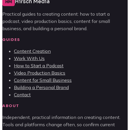
Hirsch Media
HM
Practical guides to creating content: how to start a
podcast, video production basics, content for small
business, and building a personal brand.
GUIDES
Content Creation
Work With Us
How to Start a Podcast
Video Production Basics
Content for Small Business
Building a Personal Brand
Contact
ABOUT
Independent, practical information on creating content.
Tools and platforms change often, so confirm current