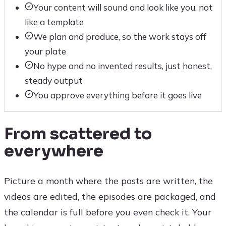
Your content will sound and look like you, not
like a template
We plan and produce, so the work stays off
your plate
No hype and no invented results, just honest,
steady output
You approve everything before it goes live
From scattered to
everywhere
Picture a month where the posts are written, the
videos are edited, the episodes are packaged, and
the calendar is full before you even check it. Your