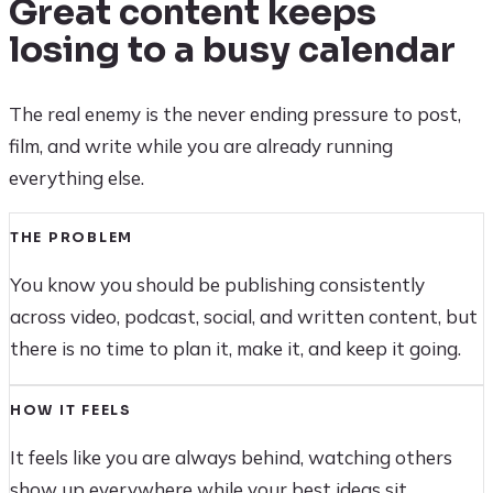
Great content keeps
losing to a busy calendar
The real enemy is the never ending pressure to post,
film, and write while you are already running
everything else.
THE PROBLEM
You know you should be publishing consistently
across video, podcast, social, and written content, but
there is no time to plan it, make it, and keep it going.
HOW IT FEELS
It feels like you are always behind, watching others
show up everywhere while your best ideas sit