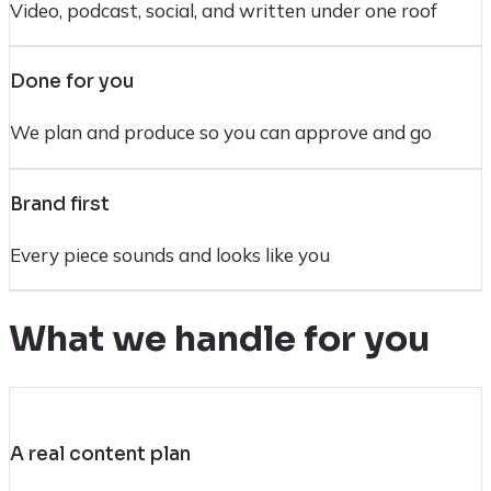
Video, podcast, social, and written under one roof
Done for you
We plan and produce so you can approve and go
Brand first
Every piece sounds and looks like you
What we handle for you
A real content plan