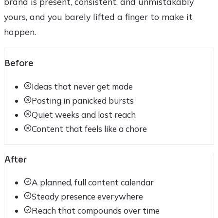
brand is present, consistent, and unmistakably
yours, and you barely lifted a finger to make it
happen.
Before
Ideas that never get made
Posting in panicked bursts
Quiet weeks and lost reach
Content that feels like a chore
After
A planned, full content calendar
Steady presence everywhere
Reach that compounds over time