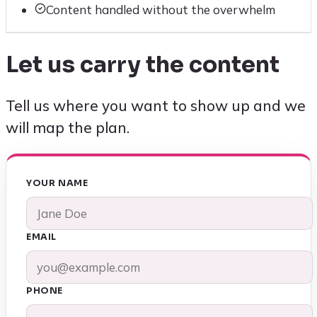
Content handled without the overwhelm
Let us carry the content
Tell us where you want to show up and we
will map the plan.
YOUR NAME
EMAIL
PHONE