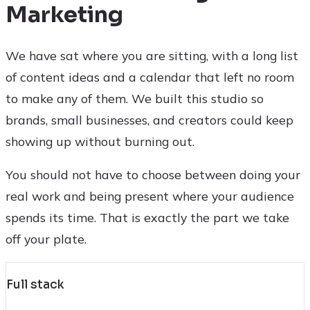
Marketing
We have sat where you are sitting, with a long list
of content ideas and a calendar that left no room
to make any of them. We built this studio so
brands, small businesses, and creators could keep
showing up without burning out.
You should not have to choose between doing your
real work and being present where your audience
spends its time. That is exactly the part we take
off your plate.
Full stack