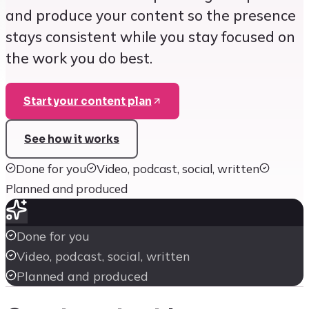
and produce your content so the presence
stays consistent while you stay focused on
the work you do best.
Start your content plan
See how it works
Done for you
Video, podcast, social, written
Planned and produced
Done for you
Video, podcast, social, written
Planned and produced