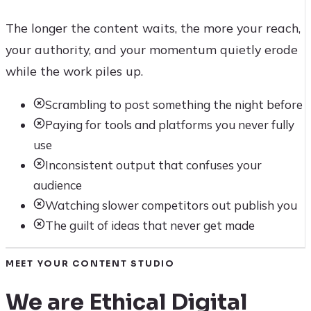
The longer the content waits, the more your reach,
your authority, and your momentum quietly erode
while the work piles up.
Scrambling to post something the night before
Paying for tools and platforms you never fully
use
Inconsistent output that confuses your
audience
Watching slower competitors out publish you
The guilt of ideas that never get made
MEET YOUR CONTENT STUDIO
We are Ethical Digital