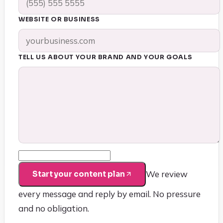
WEBSITE OR BUSINESS
TELL US ABOUT YOUR BRAND AND YOUR GOALS
We review
Start your content plan
every message and reply by email. No pressure
and no obligation.