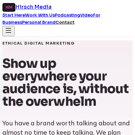
Hirsch Media
HM
Start Here
Work With Us
Podcasting
Video
For
Business
Personal Brand
Contact
ETHICAL DIGITAL MARKETING
Show up
everywhere your
audience is, without
the overwhelm
You have a brand worth talking about and
almost no time to keep talking. We plan