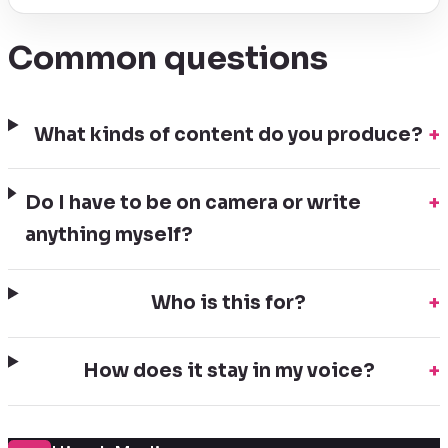
Common questions
What kinds of content do you produce?
+
Do I have to be on camera or write
+
anything myself?
Who is this for?
+
How does it stay in my voice?
+