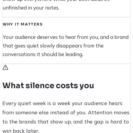
unfinished in your notes.
WHY IT MATTERS
Your audience deserves to hear from you, and a brand
that goes quiet slowly disappears from the
conversations it should be leading.
What silence costs you
Every quiet week is a week your audience hears
from someone else instead of you. Attention moves
to the brands that show up, and the gap is hard to
win back later.